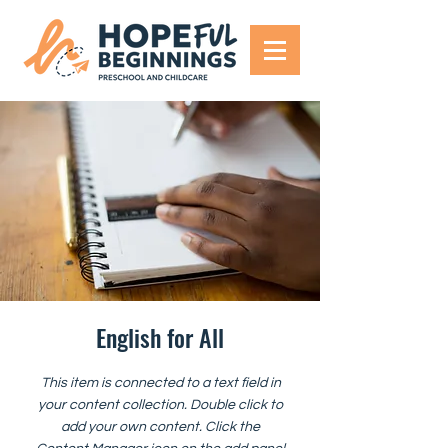
English for All
This item is connected to a text field in
your content collection. Double click to
add your own content. Click the