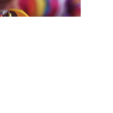
Back
CONTACT US
If you need to get in touch with
us, schedule a tour or learn more
about our facility, please give us a
call or email us.