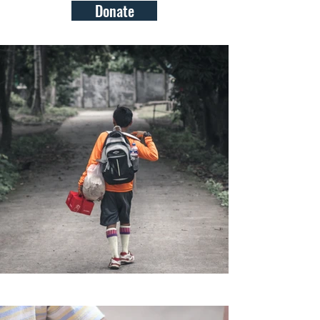
Donate