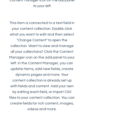
Content Manager icon on the add panel
to your left.
This item is connected to a text field in
your content collection. Double click
what you want to edit and then select
"Change Content" to open the
collection. Want to view and manage
all your collections? Click the Content
Manager icon on the add panel to your
left. In the Content Manager, you can
update items, add new fields, create
dynamic pages and more. Your
content collection is already set up
with fields and content. Add your own
by editing each field, or import CSV
files to your content collection. You can
create fields for rich content, images,
videos and more.