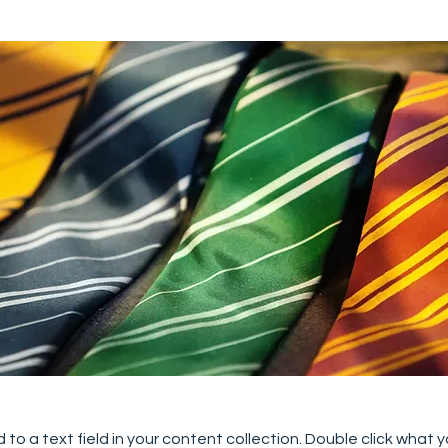
 to a text field in your content collection. Double click what 