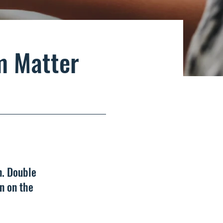
m Matter
n. Double
n on the