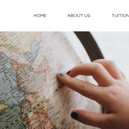
HOME
ABOUT US
TUITIO