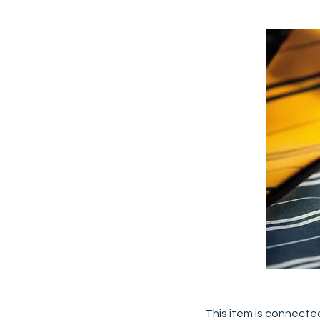
This item is connected