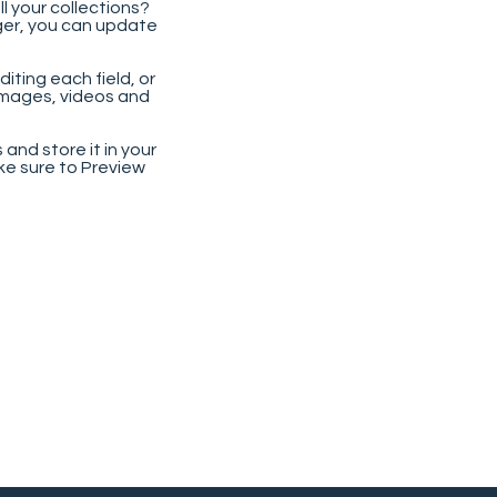
 your collections?
ger, you can update
iting each field, or
 images, videos and
 and store it in your
ke sure to Preview