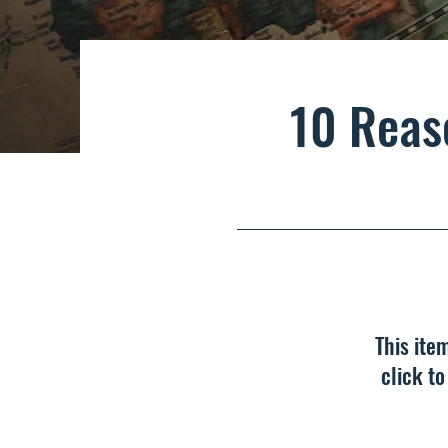
10 Reas
This ite
click t