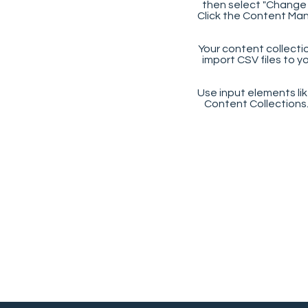
then select "Change 
Click the Content Man
Your content collectio
import CSV files to y
Use input elements like
Content Collections